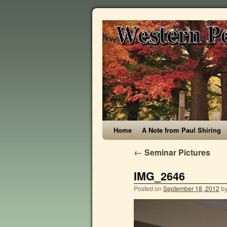
Home
A Note from Paul Shiring
←
Seminar Pictures
IMG_2646
Posted on
September 18, 2012
b