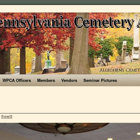
WPCA Officers
Members
Vendors
Seminar Pictures
y
thewitt